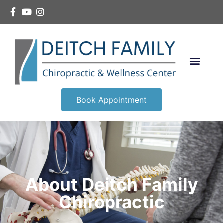
Book Appointment
About Deitch Family
Chiropractic