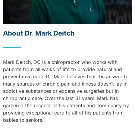
About Dr. Mark Deitch
Mark Deitch, DC is a chiropractor who works with
patients from all walks of life to provide natural and
preventative care. Dr. Mark believes that the answer to
many sources of chronic pain and illness doesn’t lay in
addictive substances or expensive surgeries but in
chiropractic care. Over the last 31 years, Mark has
garnered the respect of his patients and community by
providing exceptional care to all of his patients from
babies to seniors.