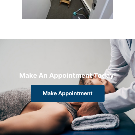
Make An Appointment Today!
Make Appointment