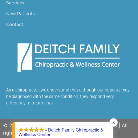
Services
New Patients
Contact
As a chiropractor, we understand that although our patients may
be diagnosed with the same condition, they respond very
differently to treatments.
X
© 2026 Deitch Family Chiropractic and Wellness | All
- Deitch Family Chiropractic &
rights reserved.
Wellness Center