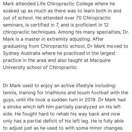
Mark attended Life Chiropractic College where he
soaked up as much as there was to learn both in and
out of school. He attended over 70 Chiropractic
seminars, is certified in 7, and is proficient in 12
chiropractic techniques. Among his many specialties, Dr.
Mark is a master in extremity adjusting. After
graduating from Chiropractic school, Dr Mark moved to
Sydney Australia where he practiced in the largest
practice in the area and also taught at Macquire
University school of Chiropractic.
Dr Mark used to enjoy an active lifestyle including:
tennis, training for triathlons and touch football with the
guys, until life took a sudden turn in 2019. Dr Mark had
a stroke which left him partially paralyzed on his left
side. He fought hard to rehab his way back and now
only has a partial deficit of his left leg. He is fully able
to adjust just as he used to with some minor changes.