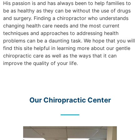
His passion is and has always been to help families to
be as healthy as they can be without the use of drugs
and surgery. Finding a chiropractor who understands
changing health care needs and the most current
techniques and approaches to addressing health
problems can be a daunting task. We hope that you will
find this site helpful in learning more about our gentle
chiropractic care as well as the ways that it can
improve the quality of your life.
Our Chiropractic Center