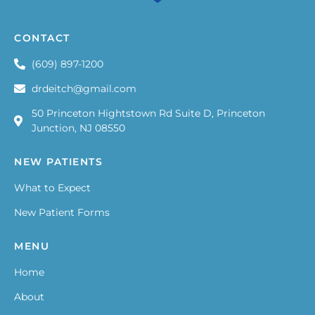
CONTACT
(609) 897-1200
drdeitch@gmail.com
50 Princeton Hightstown Rd Suite D, Princeton
Junction, NJ 08550
NEW PATIENTS
What to Expect
New Patient Forms
MENU
Home
About